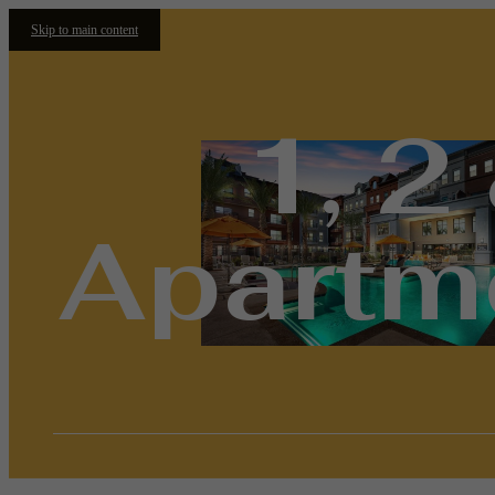
Skip to main content
1, 2
Apartme