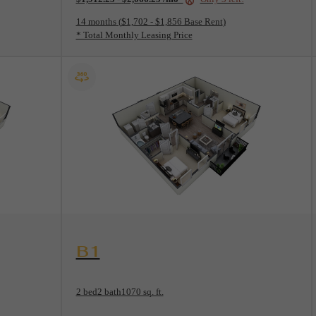
14 months
$1,702 - $1,856 Base Rent
* Total Monthly Leasing Price
View Floorplan
B1
2 bed
2 bath
1070 sq. ft.