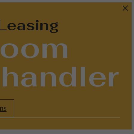
 Leasing
droom
Chandler
ns