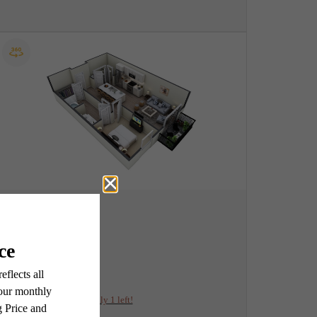
View Floorplan
A2
1 bed
1 bath
753 sq. ft.
$1,991.25 /mo*
Only 1 left!