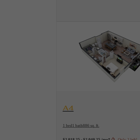
View Floorplan
A4
1 bed
1 bath
886 sq. ft.
$2,018.25 - $2,040.25 /mo*
Only 2 left!