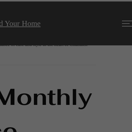
nd Your Home
room apartments in Chandler, AZ. Each home is laid
 private balconies, and ample storage, all created to
lance of ease and style in the heart of Chandler.
 Monthly
ce