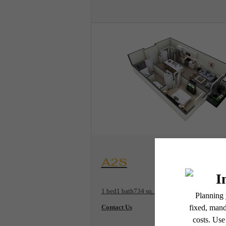
View Floorplan
A2S
1 bed
1 bath
734 sq. ft.
Contact Us