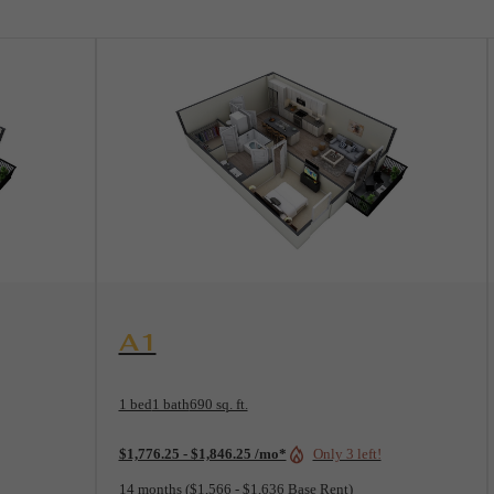
View Floorplan
A1
1 bed
1 bath
690 sq. ft.
$1,776.25 - $1,846.25 /mo*
Only 3 left!
14 months
$1,566 - $1,636 Base Rent