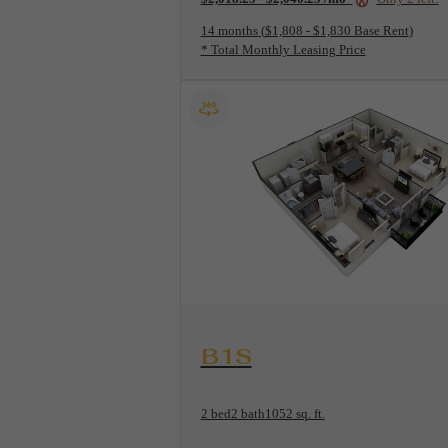
14 months
$1,808 - $1,830 Base Rent
* Total Monthly Leasing Price
View Floorplan
B1S
2 bed
2 bath
1052 sq. ft.