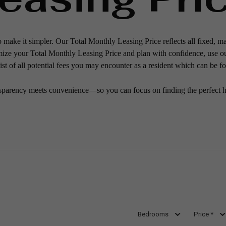
o make it simpler. Our Total Monthly Leasing Price reflects all fixed, m
mize your Total Monthly Leasing Price and plan with confidence, use o
st of all potential fees you may encounter as a resident which can be f
sparency meets convenience—so you can focus on finding the perfect 
Bedrooms
Price *