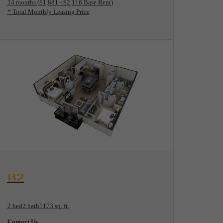
14 months
$1,881 - $2,116 Base Rent
* Total Monthly Leasing Price
View Floorplan
B2
2 bed
2 bath
1173 sq. ft.
Contact Us