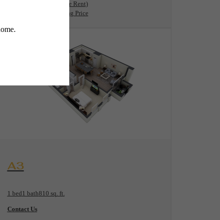
11 months
$1,781 Base Rent
* Total Monthly Leasing Price
View Floorplan
A3
1 bed
1 bath
810 sq. ft.
Contact Us