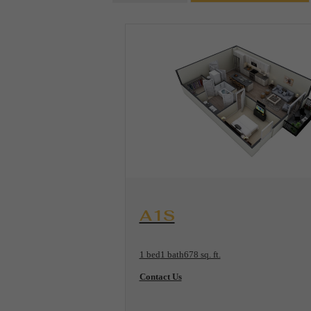
View Floorplan
A1S
1 bed
1 bath
678 sq. ft.
Contact Us