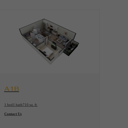
View Floorplan
A1B
1 bed
1 bath
710 sq. ft.
Contact Us