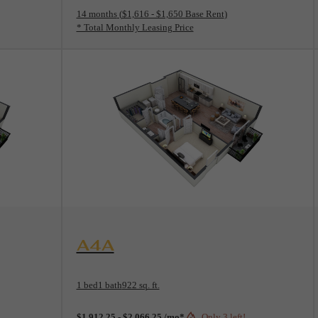
14 months
$1,616 - $1,650 Base Rent
* Total Monthly Leasing Price
View Floorplan
A4A
1 bed
1 bath
922 sq. ft.
$1,912.25 - $2,066.25 /mo*
Only 3 left!