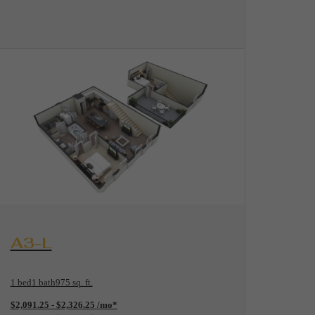
View Floorplan
A3-L
1 bed
1 bath
975 sq. ft.
$2,091.25 - $2,326.25 /mo*