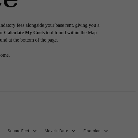
andatory fees alongside your base rent, giving you a
ur
Calculate My Costs
tool found within the Map
ound at the bottom of the page.
home.
Square Feet
Move In Date
Floorplan