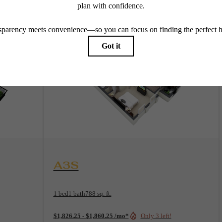
View Floorplan
A3S
1 bed
1 bath
788 sq. ft.
$1,826.25 - $1,860.25 /mo*
Only 3 left!