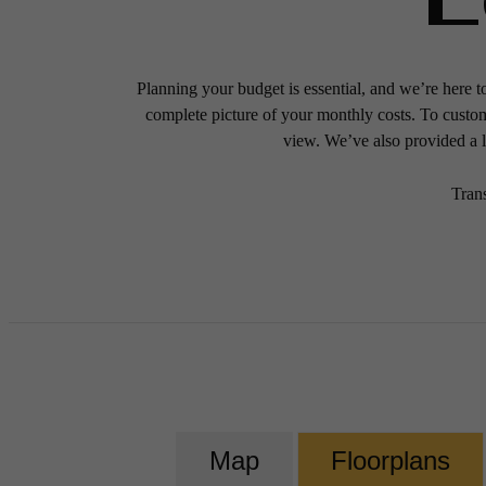
Planning your budget is essential, and we’re here t
complete picture of your monthly costs. To custo
view. We’ve also provided a li
Tran
Map
Floorplans