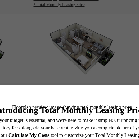
* Total Monthly Leasing Price
View Floorplan
A2A2
1 bed
1 bath
753 sq. ft.
Contact Us