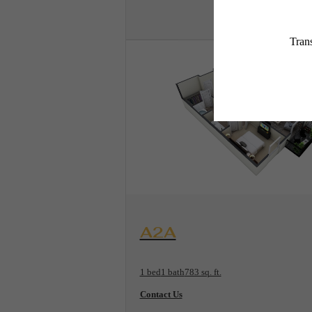
View Floorplan
A2A
1 bed
1 bath
783 sq. ft.
Contact Us