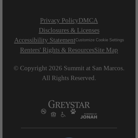
Privacy Policy
DMCA
Disclosures & Licenses
Accessibility Statement
Customize Cookie Settings
Renters' Rights & Resources
Site Map
© Copyright 2026 Summit at San Marcos.
All Rights Reserved.