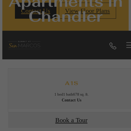
Apartments in
Chandler
Contact Us
View Floor Plans
Call
« Back
A1S
1 bed
1 bath
678 sq. ft.
Contact Us
Book a Tour