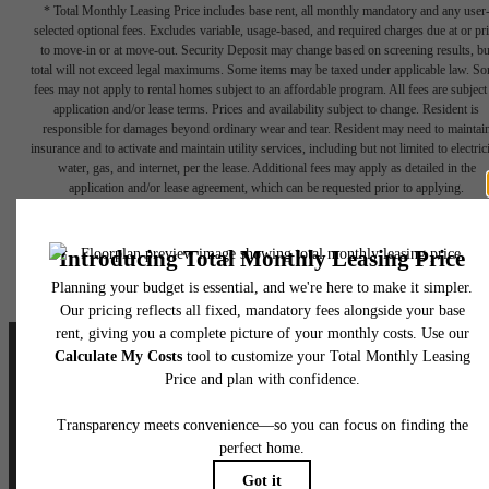
* Total Monthly Leasing Price includes base rent, all monthly mandatory and any user
selected optional fees. Excludes variable, usage-based, and required charges due at or pr
to move-in or at move-out. Security Deposit may change based on screening results, bu
total will not exceed legal maximums. Some items may be taxed under applicable law. S
fees may not apply to rental homes subject to an affordable program. All fees are subject
application and/or lease terms. Prices and availability subject to change. Resident is
responsible for damages beyond ordinary wear and tear. Resident may need to maintai
insurance and to activate and maintain utility services, including but not limited to electrici
water, gas, and internet, per the lease. Additional fees may apply as detailed in the
application and/or lease agreement, which can be requested prior to applying.
Floor plans are artist’s rendering. All dimensions are approximate. Actual product and
specifications may vary in dimension or detail. Not all features are available in every rent
home. Please see a representative for details.
Designed for